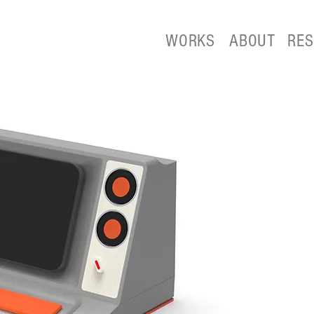
WORKS
ABOUT
RE