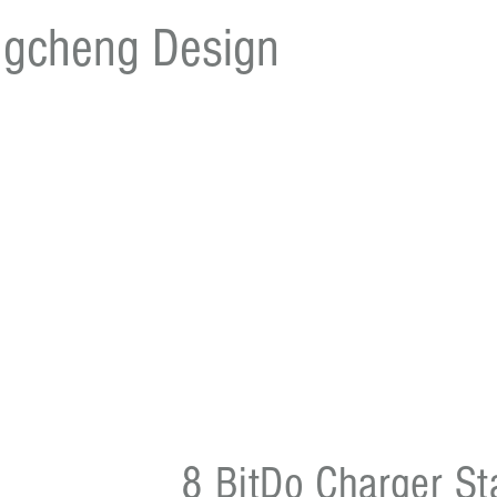
gcheng Design
8 BitDo Charger St