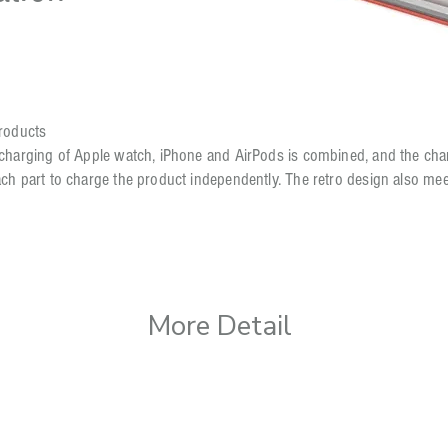
products
 charging of Apple watch, iPhone and AirPods is combined, and the char
ach part to charge the product independently. The retro design also m
More Detail