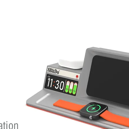
ation