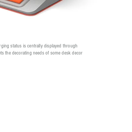
ging status is centrally displayed through
eets the decorating needs of some desk decor