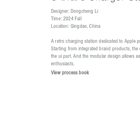
Designer: Dongcheng Li
Time: 2024 Fall
Location: Qingdao, China
A retro charging station dedicated to Apple 
Starting from integrated brand products, the
the ui part. And the modular design allows e
enthusiasts.
View process book