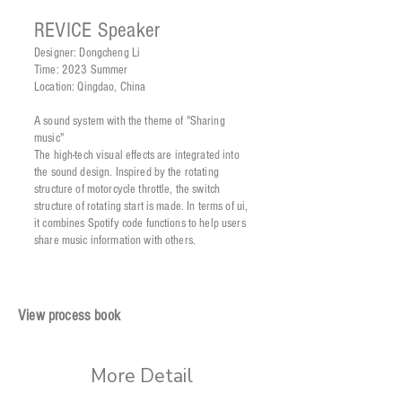
REVICE Speaker
Designer: Dongcheng Li
Time: 2023 Summer
Location: Qingdao, China
A sound system with the theme of "Sharing
music"
The high-tech visual effects are integrated into
the sound design. Inspired by the rotating
structure of motorcycle throttle, the switch
structure of rotating start is made. In terms of ui,
it combines Spotify code functions to help users
share music information with others.
View process book
More Detail