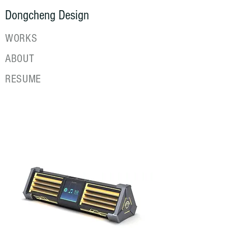
Dongcheng Design
WORKS
ABOUT
RESUME